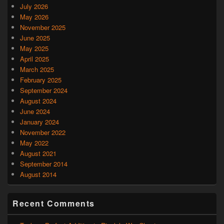
July 2026
May 2026
November 2025
June 2025
May 2025
April 2025
March 2025
February 2025
September 2024
August 2024
June 2024
January 2024
November 2022
May 2022
August 2021
September 2014
August 2014
Recent Comments