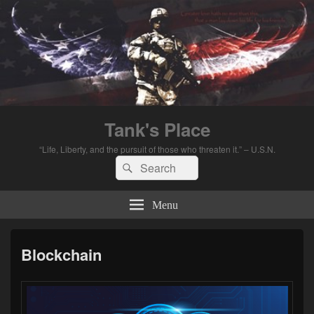
Tank's Place
“Life, Liberty, and the pursuit of those who threaten it.” – U.S.N.
Search
Search
for:
Menu
Blockchain