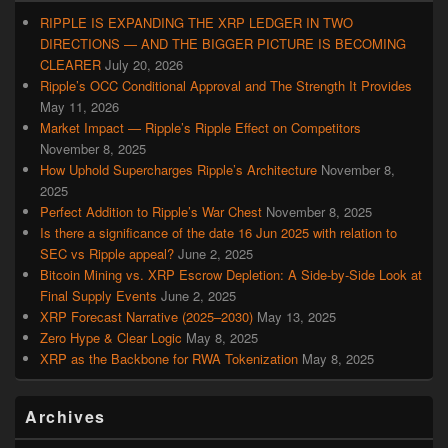
RIPPLE IS EXPANDING THE XRP LEDGER IN TWO
DIRECTIONS — AND THE BIGGER PICTURE IS BECOMING
CLEARER
July 20, 2026
Ripple’s OCC Conditional Approval and The Strength It Provides
May 11, 2026
Market Impact — Ripple’s Ripple Effect on Competitors
November 8, 2025
How Uphold Supercharges Ripple’s Architecture
November 8,
2025
Perfect Addition to Ripple’s War Chest
November 8, 2025
Is there a significance of the date 16 Jun 2025 with relation to
SEC vs Ripple appeal?
June 2, 2025
Bitcoin Mining vs. XRP Escrow Depletion: A Side-by-Side Look at
Final Supply Events
June 2, 2025
XRP Forecast Narrative (2025–2030)
May 13, 2025
Zero Hype & Clear Logic
May 8, 2025
XRP as the Backbone for RWA Tokenization
May 8, 2025
Archives