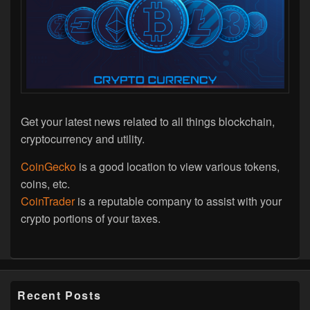
Get your latest news related to all things blockchain,
cryptocurrency and utility.
CoinGecko
is a good location to view various tokens,
coins, etc.
CoinTrader
is a reputable company to assist with your
crypto portions of your taxes.
Recent Posts